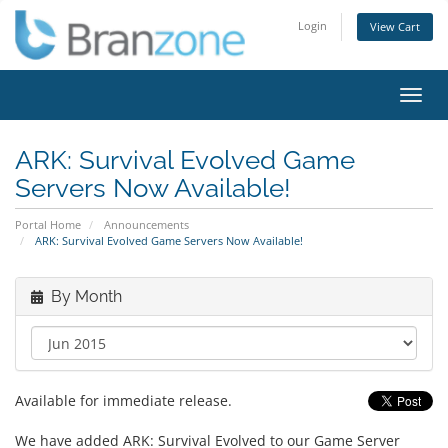
Login
View Cart
Toggl
navig
ARK: Survival Evolved Game
Servers Now Available!
Portal Home
Announcements
ARK: Survival Evolved Game Servers Now Available!
By Month
Available for immediate release.
We have added ARK: Survival Evolved to our Game Server