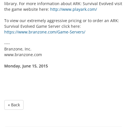
library. For more information about ARK: Survival Evolved visit
the game website here:
http://www.playark.com/
To view our extremely aggressive pricing or to order an ARK:
Survival Evolved Game Server click here:
https://www.branzone.com/Game-Servers/
----
Branzone, Inc.
www.branzone.com
Monday, June 15, 2015
« Back