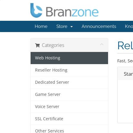
Home
Store
Announcements
Kno
Rel
Categories
Web Hosting
Fast, Se
Reseller Hosting
Sta
Dedicated Server
Game Server
Voice Server
SSL Certificate
Other Services