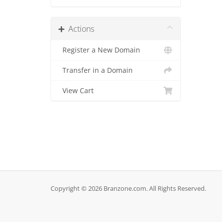
Actions
Register a New Domain
Transfer in a Domain
View Cart
Copyright © 2026 Branzone.com. All Rights Reserved.