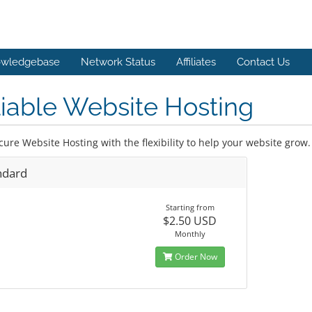
wledgebase
Network Status
Affiliates
Contact Us
iable Website Hosting
cure Website Hosting with the flexibility to help your website grow.
ndard
Starting from
$2.50 USD
Monthly
Order Now