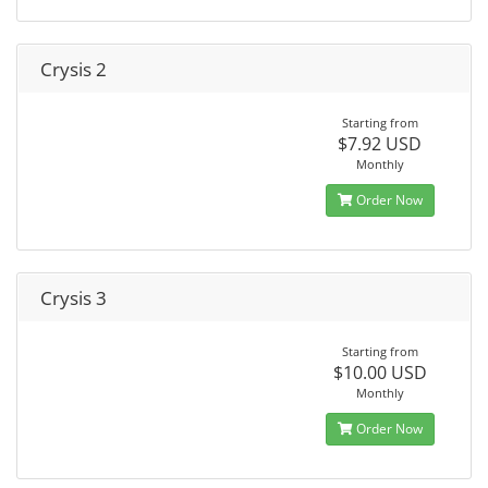
Crysis 2
Starting from
$7.92 USD
Monthly
Order Now
Crysis 3
Starting from
$10.00 USD
Monthly
Order Now