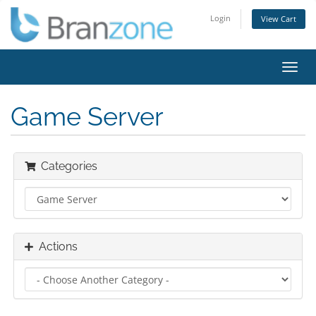
Login
View Cart
Toggl
navig
Game Server
Categories
Actions