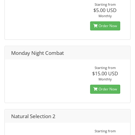
Starting from
$5.00 USD
Monthly
Order Now
Monday Night Combat
Starting from
$15.00 USD
Monthly
Order Now
Natural Selection 2
Starting from