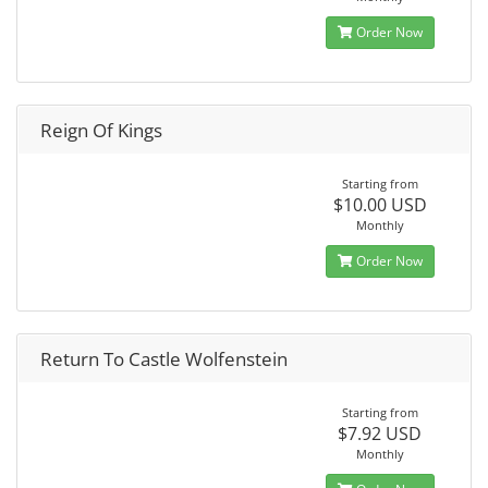
Order Now
Reign Of Kings
Starting from
$10.00 USD
Monthly
Order Now
Return To Castle Wolfenstein
Starting from
$7.92 USD
Monthly