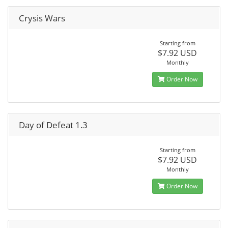
Crysis Wars
Starting from
$7.92 USD
Monthly
Order Now
Day of Defeat 1.3
Starting from
$7.92 USD
Monthly
Order Now