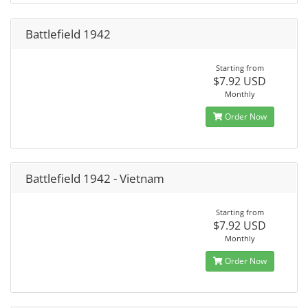
Battlefield 1942
Starting from
$7.92 USD
Monthly
Order Now
Battlefield 1942 - Vietnam
Starting from
$7.92 USD
Monthly
Order Now