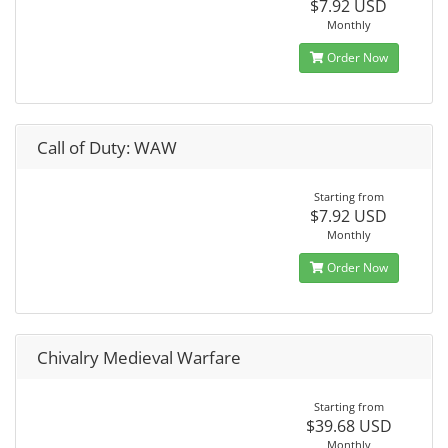
$7.92 USD
Monthly
Order Now
Call of Duty: WAW
Starting from
$7.92 USD
Monthly
Order Now
Chivalry Medieval Warfare
Starting from
$39.68 USD
Monthly