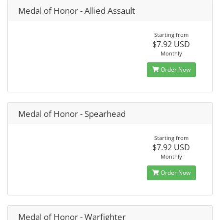
Medal of Honor - Allied Assault
Starting from
$7.92 USD
Monthly
Order Now
Medal of Honor - Spearhead
Starting from
$7.92 USD
Monthly
Order Now
Medal of Honor - Warfighter