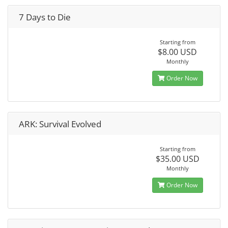
7 Days to Die
Starting from
$8.00 USD
Monthly
Order Now
ARK: Survival Evolved
Starting from
$35.00 USD
Monthly
Order Now