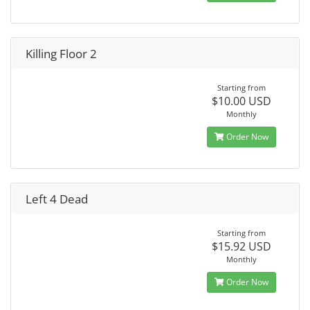
Killing Floor 2
Starting from
$10.00 USD
Monthly
Order Now
Left 4 Dead
Starting from
$15.92 USD
Monthly
Order Now