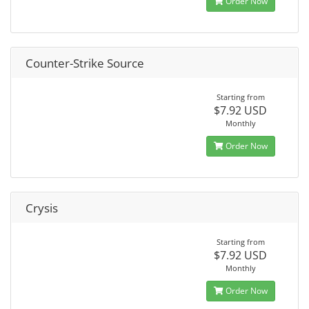
Order Now
Counter-Strike Source
Starting from
$7.92 USD
Monthly
Order Now
Crysis
Starting from
$7.92 USD
Monthly
Order Now