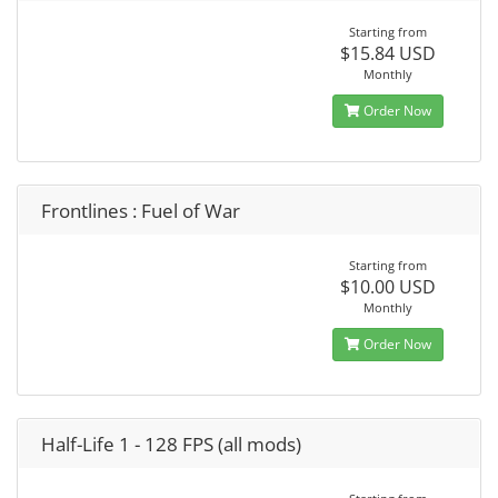
Starting from
$15.84 USD
Monthly
Order Now
Frontlines : Fuel of War
Starting from
$10.00 USD
Monthly
Order Now
Half-Life 1 - 128 FPS (all mods)