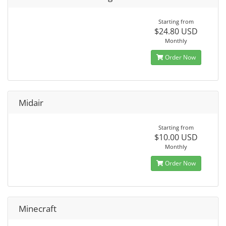
Starting from
$24.80 USD
Monthly
Order Now
Midair
Starting from
$10.00 USD
Monthly
Order Now
Minecraft