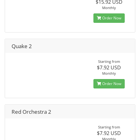
$15.92 USD
Monthly
Order Now
Quake 2
Starting from
$7.92 USD
Monthly
Order Now
Red Orchestra 2
Starting from
$7.92 USD
Monthly