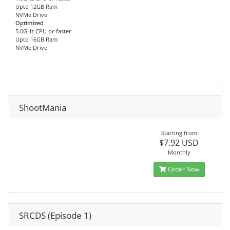
Upto 12GB Ram
NVMe Drive
Optimized
5.0GHz CPU or faster
Upto 16GB Ram
NVMe Drive
ShootMania
Starting from
$7.92 USD
Monthly
Order Now
SRCDS (Episode 1)