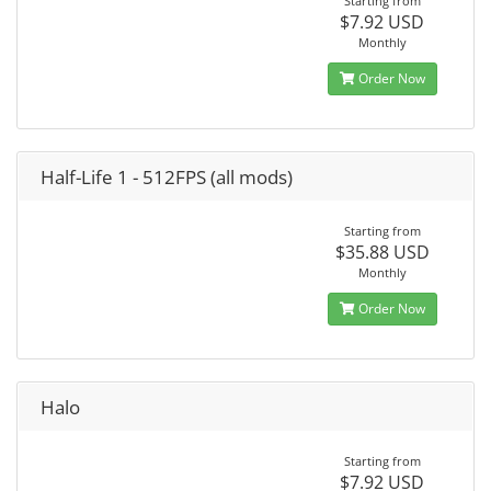
Starting from
$7.92 USD
Monthly
Order Now
Half-Life 1 - 512FPS (all mods)
Starting from
$35.88 USD
Monthly
Order Now
Halo
Starting from
$7.92 USD