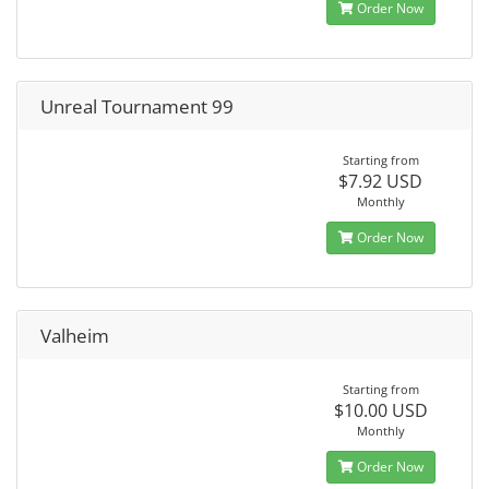
Order Now
Unreal Tournament 99
Starting from
$7.92 USD
Monthly
Order Now
Valheim
Starting from
$10.00 USD
Monthly
Order Now