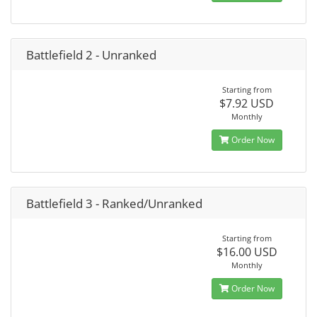
Battlefield 2 - Unranked
Starting from
$7.92 USD
Monthly
Order Now
Battlefield 3 - Ranked/Unranked
Starting from
$16.00 USD
Monthly
Order Now