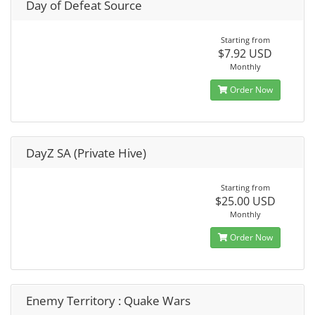
Day of Defeat Source
Starting from
$7.92 USD
Monthly
Order Now
DayZ SA (Private Hive)
Starting from
$25.00 USD
Monthly
Order Now
Enemy Territory : Quake Wars