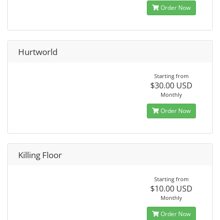
Order Now
Hurtworld
Starting from
$30.00 USD
Monthly
Order Now
Killing Floor
Starting from
$10.00 USD
Monthly
Order Now