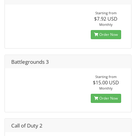
Starting from
$7.92 USD
Monthly
Order Now
Battlegrounds 3
Starting from
$15.00 USD
Monthly
Order Now
Call of Duty 2