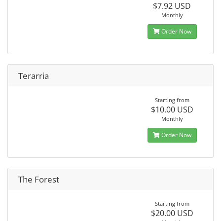
$7.92 USD
Monthly
Order Now
Terarria
Starting from
$10.00 USD
Monthly
Order Now
The Forest
Starting from
$20.00 USD