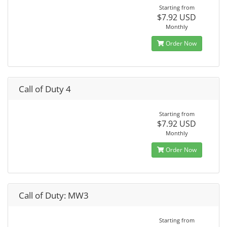
Starting from
$7.92 USD
Monthly
Order Now
Call of Duty 4
Starting from
$7.92 USD
Monthly
Order Now
Call of Duty: MW3
Starting from