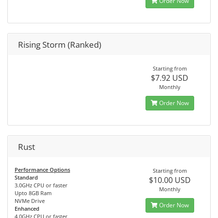
Order Now
Rising Storm (Ranked)
Starting from
$7.92 USD
Monthly
Order Now
Rust
Performance Options
Starting from
Standard
$10.00 USD
3.0GHz CPU or faster
Monthly
Upto 8GB Ram
NVMe Drive
Order Now
Enhanced
4.0GHz CPU or faster