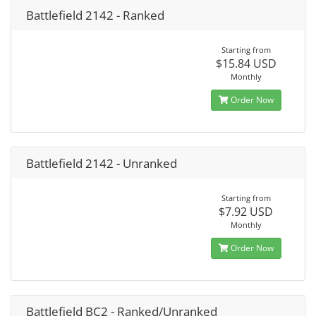
Battlefield 2142 - Ranked
Starting from
$15.84 USD
Monthly
Order Now
Battlefield 2142 - Unranked
Starting from
$7.92 USD
Monthly
Order Now
Battlefield BC2 - Ranked/Unranked