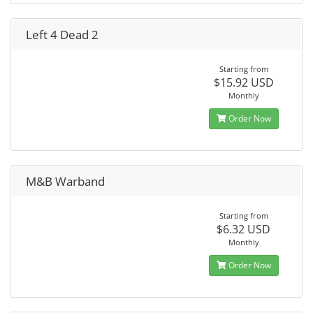
Left 4 Dead 2
Starting from
$15.92 USD
Monthly
Order Now
M&B Warband
Starting from
$6.32 USD
Monthly
Order Now