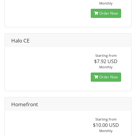
Monthly
Order Now
Halo CE
Starting from
$7.92 USD
Monthly
Order Now
Homefront
Starting from
$10.00 USD
Monthly