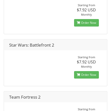
Starting from
$7.92 USD
Monthly
Order Now
Star Wars: Battlefront 2
Starting from
$7.92 USD
Monthly
Order Now
Team Fortress 2
Starting from