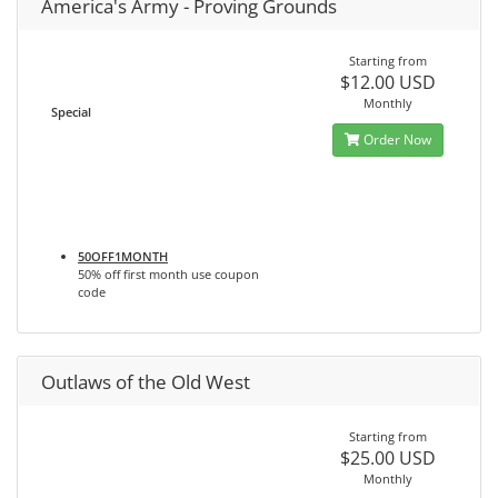
America's Army - Proving Grounds
Starting from
$12.00 USD
Monthly
Special
Order Now
50OFF1MONTH
50% off first month use coupon
code
Outlaws of the Old West
Starting from
$25.00 USD
Monthly