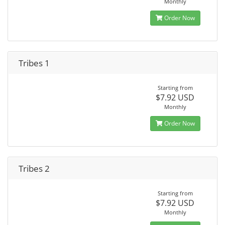
Monthly
Order Now
Tribes 1
Starting from
$7.92 USD
Monthly
Order Now
Tribes 2
Starting from
$7.92 USD
Monthly