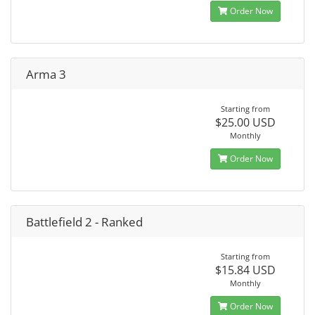
Order Now
Arma 3
Starting from
$25.00 USD
Monthly
Order Now
Battlefield 2 - Ranked
Starting from
$15.84 USD
Monthly
Order Now