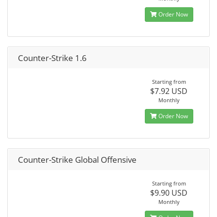
Order Now
Counter-Strike 1.6
Starting from
$7.92 USD
Monthly
Order Now
Counter-Strike Global Offensive
Starting from
$9.90 USD
Monthly