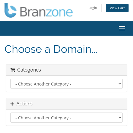
Login
View Cart
Toggl
navig
Choose a Domain...
Categories
Actions