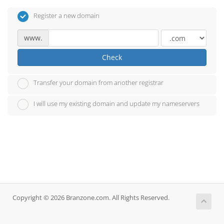
Register a new domain
www.
Check
Transfer your domain from another registrar
I will use my existing domain and update my nameservers
Copyright © 2026 Branzone.com. All Rights Reserved.