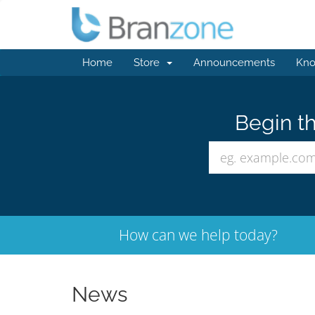
Home
Store
Announcements
Kno
Begin th
How can we help today?
News