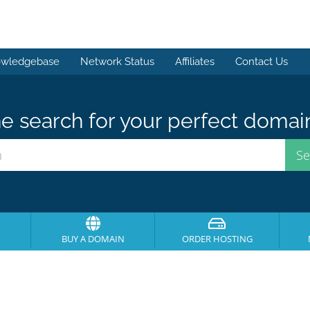
wledgebase
Network Status
Affiliates
Contact Us
e search for your perfect domai
BUY A DOMAIN
ORDER HOSTING