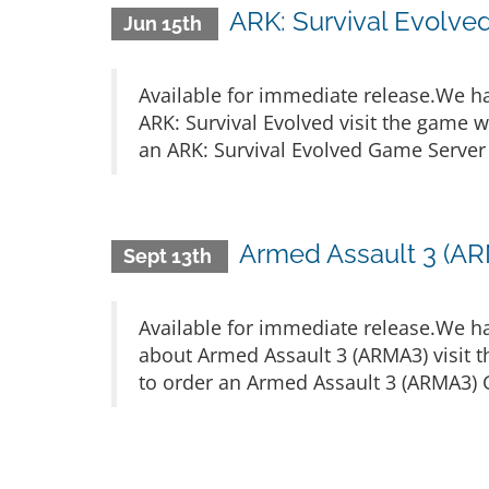
ARK: Survival Evolve
Jun 15th
Available for immediate release.We h
ARK: Survival Evolved visit the game 
an ARK: Survival Evolved Game Server c
Armed Assault 3 (AR
Sept 13th
Available for immediate release.We h
about Armed Assault 3 (ARMA3) visit 
to order an Armed Assault 3 (ARMA3) G