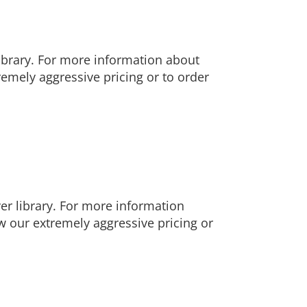
ibrary. For more information about
emely aggressive pricing or to order
r library. For more information
 our extremely aggressive pricing or