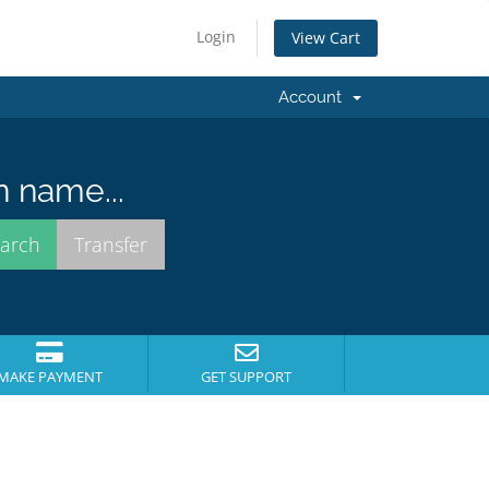
Login
View Cart
Account
n name...
MAKE PAYMENT
GET SUPPORT