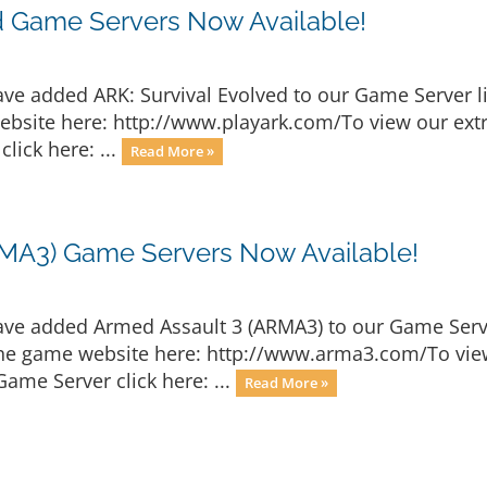
d Game Servers Now Available!
ave added ARK: Survival Evolved to our Game Server l
website here: http://www.playark.com/To view our extr
lick here: ...
Read More »
MA3) Game Servers Now Available!
ave added Armed Assault 3 (ARMA3) to our Game Serve
the game website here: http://www.arma3.com/To view
ame Server click here: ...
Read More »