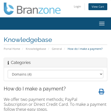
Login
View Cart
Toggl
navig
Knowledgebase
Portal Home
Knowledgebase
General
How do I make a payment?
Categories
How do I make a payment?
We offer two payment methods; PayPal
Subscription or Direct Credit Card. To make a payment
follow these easy steps.