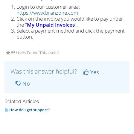
Login to our customer area:
https://www.branzone.com
Click on the invoice you would like to pay under
the "
My Unpaid Invoices
".
Select a payment method and click the payment
button.
55 Users Found This Useful
Was this answer helpful?
Yes
No
Related Articles
How do I get support?
...