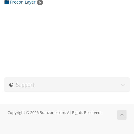
Procon Layer
6
Support
Copyright © 2026 Branzone.com. All Rights Reserved.