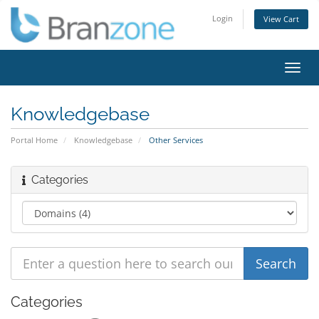
Login
View Cart
Toggl
navig
Knowledgebase
Portal Home
Knowledgebase
Other Services
Categories
Categories