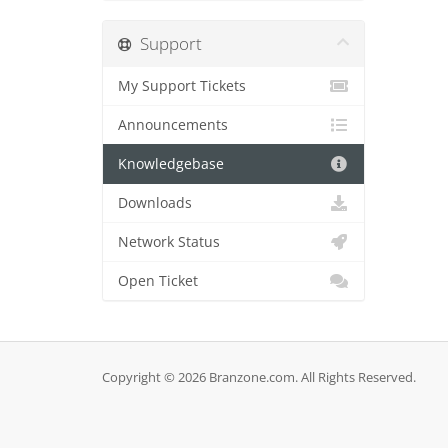
Support
My Support Tickets
Announcements
Knowledgebase
Downloads
Network Status
Open Ticket
Copyright © 2026 Branzone.com. All Rights Reserved.