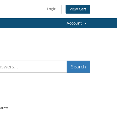
Login
View Cart
Account
ollow...