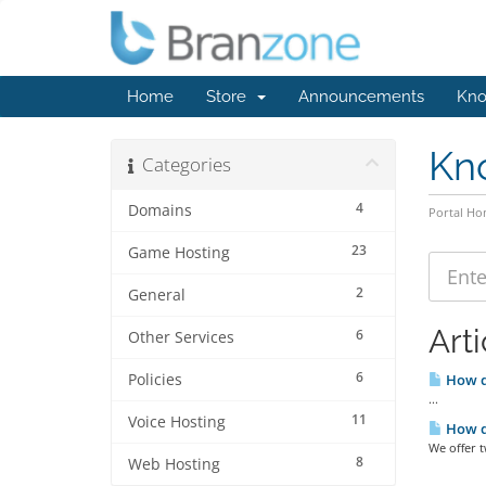
Home
Store
Announcements
Kno
Kn
Categories
4
Domains
Portal H
23
Game Hosting
2
General
Arti
6
Other Services
6
Policies
How do
...
11
Voice Hosting
How d
We offer 
8
Web Hosting