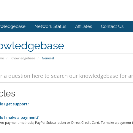
wledgebase
Network Status
Affiliates
Contact Us
owledgebase
ome
Knowledgebase
General
cles
 I get support?
o I make a payment?
two payment methods; PayPal Subscription or Direct Credit Card. To make a payment f