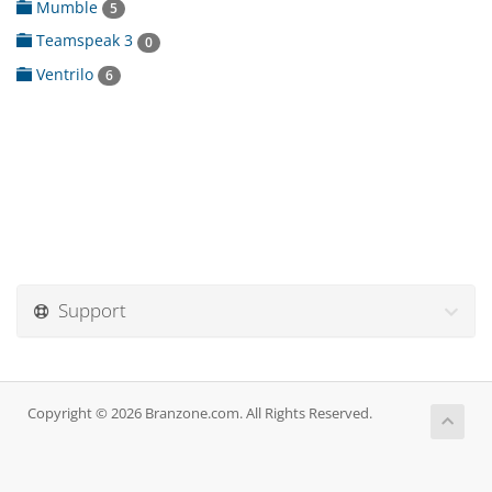
Mumble
5
Teamspeak 3
0
Ventrilo
6
Support
Copyright © 2026 Branzone.com. All Rights Reserved.