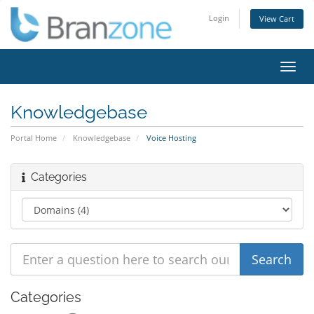
Login
View Cart
Toggl
navig
Knowledgebase
Portal Home
Knowledgebase
Voice Hosting
Categories
Categories