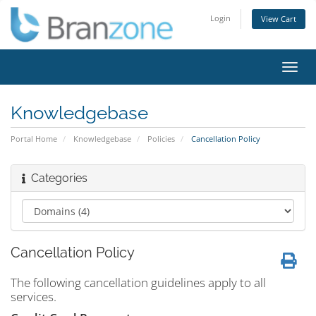
Login
View Cart
Toggl
navig
Knowledgebase
Portal Home
Knowledgebase
Policies
Cancellation Policy
Categories
Cancellation Policy
The following cancellation guidelines apply to all
services.