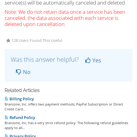
service(s) will be automatically canceled and deleted.
Note: We do not retain data once a service has been
canceled, the data associated with each service is
deleted upon cancellation.
128 Users Found This Useful
Was this answer helpful?
Yes
No
Related Articles
Billing Policy
Branzone, Inc. offers two payment methods; PayPal Subscription or Direct
Credit Card...
Refund Policy
Branzone, Inc. has a very strict refund policy. The following refund guidelines
apply to all...
Privacy Policy