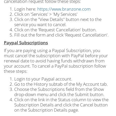
cancellation request follow these steps:
Login here:
https://www.branzone.com
Click on 'Services' > 'My Services'
Click on the "View Details" button next to the
service you want to cancel.
Click on the 'Request Cancellation' button.
Fill out the form and click 'Request Cancellation'.
Paypal Subscriptions
If you are paying using a Paypal Subscription, you
must cancel the subscription with PayPal before your
renewal date to avoid having funds withdrawn from
your account. To cancel a PayPal subscription follow
these steps:
Login to your Paypal account.
Go to the History subtab of the My Account tab.
Choose the Subscriptions field from the Show
drop-down menu and click the Submit button.
Click on the link in the Status column to view the
Subscription Details and click the Cancel button
on the Subscription Details page.