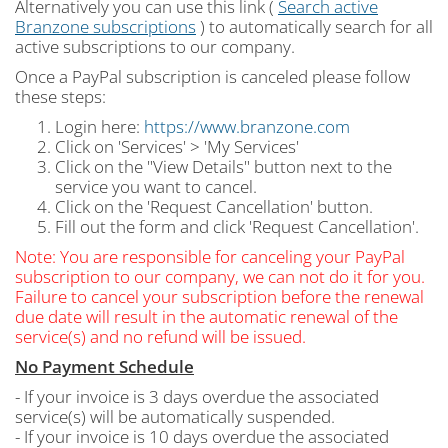
Alternatively you can use this link (
Search active
Branzone subscriptions
) to automatically search for all
active subscriptions to our company.
Once a PayPal subscription is canceled please follow
these steps:
Login here:
https://www.branzone.com
Click on 'Services' > 'My Services'
Click on the "View Details" button next to the
service you want to cancel.
Click on the 'Request Cancellation' button.
Fill out the form and click 'Request Cancellation'.
Note: You are responsible for canceling your PayPal
subscription to our company, we can not do it for you.
Failure to cancel your subscription before the renewal
due date will result in the automatic renewal of the
service(s) and no refund will be issued.
No Payment Schedule
- If your invoice is 3 days overdue the associated
service(s) will be automatically suspended.
- If your invoice is 10 days overdue the associated