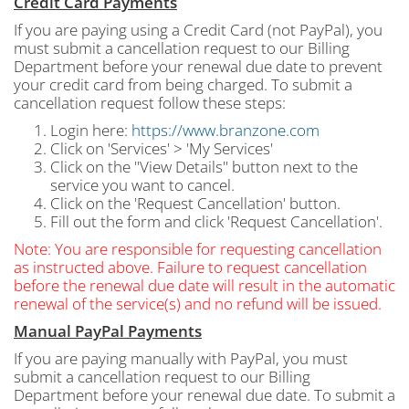
Credit Card Payments
If you are paying using a Credit Card (not PayPal), you
must submit a cancellation request to our Billing
Department before your renewal due date to prevent
your credit card from being charged. To submit a
cancellation request follow these steps:
Login here:
https://www.branzone.com
Click on 'Services' > 'My Services'
Click on the "View Details" button next to the
service you want to cancel.
Click on the 'Request Cancellation' button.
Fill out the form and click 'Request Cancellation'.
Note: You are responsible for requesting cancellation
as instructed above. Failure to request cancellation
before the renewal due date will result in the automatic
renewal of the service(s) and no refund will be issued.
Manual PayPal Payments
If you are paying manually with PayPal, you must
submit a cancellation request to our Billing
Department before your renewal due date. To submit a