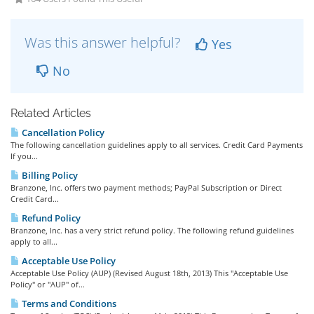
Was this answer helpful?
Yes
No
Related Articles
Cancellation Policy
The following cancellation guidelines apply to all services. Credit Card Payments
If you...
Billing Policy
Branzone, Inc. offers two payment methods; PayPal Subscription or Direct
Credit Card...
Refund Policy
Branzone, Inc. has a very strict refund policy. The following refund guidelines
apply to all...
Acceptable Use Policy
Acceptable Use Policy (AUP) (Revised August 18th, 2013) This "Acceptable Use
Policy" or "AUP" of...
Terms and Conditions