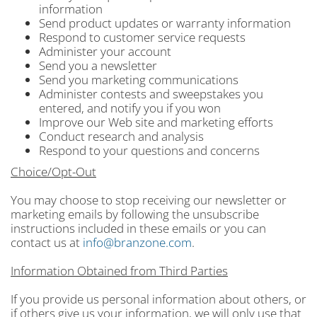
information
Send product updates or warranty information
Respond to customer service requests
Administer your account
Send you a newsletter
Send you marketing communications
Administer contests and sweepstakes you
entered, and notify you if you won
Improve our Web site and marketing efforts
Conduct research and analysis
Respond to your questions and concerns
Choice/Opt-Out
You may choose to stop receiving our newsletter or
marketing emails by following the unsubscribe
instructions included in these emails or you can
contact us at
info@branzone.com
.
Information Obtained from Third Parties
If you provide us personal information about others, or
if others give us your information, we will only use that