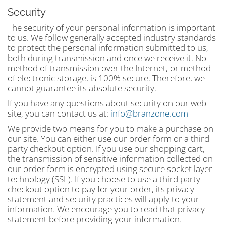
Security
The security of your personal information is important
to us. We follow generally accepted industry standards
to protect the personal information submitted to us,
both during transmission and once we receive it. No
method of transmission over the Internet, or method
of electronic storage, is 100% secure. Therefore, we
cannot guarantee its absolute security.
If you have any questions about security on our web
site, you can contact us at:
info@branzone.com
We provide two means for you to make a purchase on
our site. You can either use our order form or a third
party checkout option. If you use our shopping cart,
the transmission of sensitive information collected on
our order form is encrypted using secure socket layer
technology (SSL). If you choose to use a third party
checkout option to pay for your order, its privacy
statement and security practices will apply to your
information. We encourage you to read that privacy
statement before providing your information.