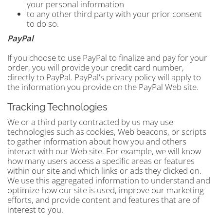
your personal information
to any other third party with your prior consent
to do so.
PayPal
If you choose to use PayPal to finalize and pay for your
order, you will provide your credit card number,
directly to PayPal. PayPal's privacy policy will apply to
the information you provide on the PayPal Web site.
Tracking Technologies
We or a third party contracted by us may use
technologies such as cookies, Web beacons, or scripts
to gather information about how you and others
interact with our Web site. For example, we will know
how many users access a specific areas or features
within our site and which links or ads they clicked on.
We use this aggregated information to understand and
optimize how our site is used, improve our marketing
efforts, and provide content and features that are of
interest to you.