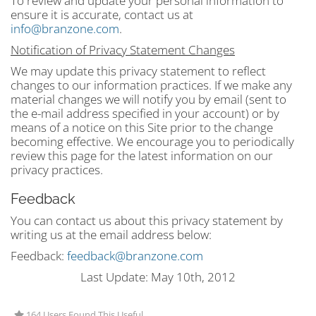
To review and update your personal information to
ensure it is accurate, contact us at
info@branzone.com
.
Notification of Privacy Statement Changes
We may update this privacy statement to reflect
changes to our information practices. If we make any
material changes we will notify you by email (sent to
the e-mail address specified in your account) or by
means of a notice on this Site prior to the change
becoming effective. We encourage you to periodically
review this page for the latest information on our
privacy practices.
Feedback
You can contact us about this privacy statement by
writing us at the email address below:
Feedback:
feedback@branzone.com
Last Update: May 10th, 2012
164 Users Found This Useful