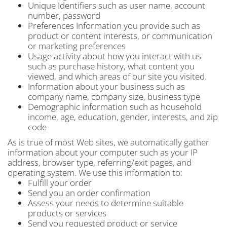
Unique Identifiers such as user name, account
number, password
Preferences Information you provide such as
product or content interests, or communication
or marketing preferences
Usage activity about how you interact with us
such as purchase history, what content you
viewed, and which areas of our site you visited.
Information about your business such as
company name, company size, business type
Demographic information such as household
income, age, education, gender, interests, and zip
code
As is true of most Web sites, we automatically gather
information about your computer such as your IP
address, browser type, referring/exit pages, and
operating system. We use this information to:
Fulfill your order
Send you an order confirmation
Assess your needs to determine suitable
products or services
Send you requested product or service