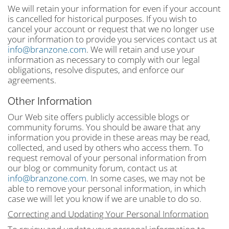
We will retain your information for even if your account
is cancelled for historical purposes. If you wish to
cancel your account or request that we no longer use
your information to provide you services contact us at
info@branzone.com
. We will retain and use your
information as necessary to comply with our legal
obligations, resolve disputes, and enforce our
agreements.
Other Information
Our Web site offers publicly accessible blogs or
community forums. You should be aware that any
information you provide in these areas may be read,
collected, and used by others who access them. To
request removal of your personal information from
our blog or community forum, contact us at
info@branzone.com
. In some cases, we may not be
able to remove your personal information, in which
case we will let you know if we are unable to do so.
Correcting and Updating Your Personal Information