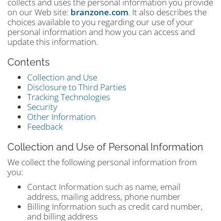
collects and uses the personal information you provide
on our Web site:
branzone.com
. It also describes the
choices available to you regarding our use of your
personal information and how you can access and
update this information.
Contents
Collection and Use
Disclosure to Third Parties
Tracking Technologies
Security
Other Information
Feedback
Collection and Use of Personal Information
We collect the following personal information from
you:
Contact Information such as name, email
address, mailing address, phone number
Billing Information such as credit card number,
and billing address