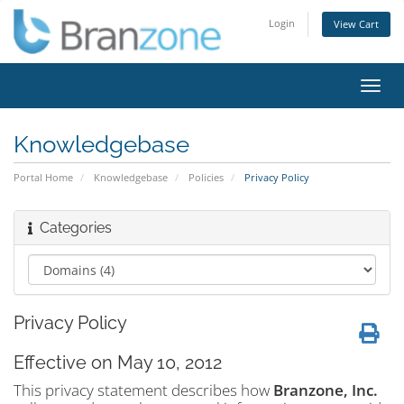
Login
View Cart
Toggl
navig
Knowledgebase
Portal Home
Knowledgebase
Policies
Privacy Policy
Categories
Privacy Policy
Effective on May 10, 2012
This privacy statement describes how
Branzone, Inc.