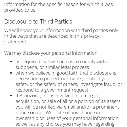
information for the specific reason for which it was
provided to us.
Disclosure to Third Parties
We will share your information with third parties only
in the ways that are described in this privacy
statement.
We may disclose your personal information:
as required by law, such as to comply with a
subpoena, or similar legal process
when we believe in good faith that disclosure is
necessary to protect our rights, protect your
safety or the safety of others, investigate fraud, or
respond to a government request
if Branzone, Inc. is involved in a merger,
acquisition, or sale of all or a portion of its assets,
you will be notified via email and/or a prominent
notice on our Web site of any change in
ownership or uses of your personal information,
as well as any choices you may have regarding