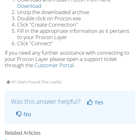
Download
Unzip the downloaded archive
Double click on Procon.exe
Click "Create Connection"
Fill in the appropriate information as it pertains
to your Procon Layer
Click "Connect"
If you need any further assistance with connecting to
your Procon Layer please open a support ticket
through the
Customer Portal
.
81 Users Found This Useful
Was this answer helpful?
Yes
No
Related Articles