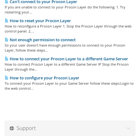
Can't connect to your Procon Layer
If you are unable to connect to your Procon Layer do the following: 1. Try
restarting your...
How to reset your Procon Layer
How to reconfigure a Procon Layer 1. Stop the Procon Layer through the web
control panel. 2....
Not enough permission to connect
So your user doesn't have enough permissions to connect to your Procon
Layer, follow these steps...
How to connect your Procon Layer to a different Game Server
How to connect Procon Layer to a different Game Server IP Stop the Procon
Layer through the...
How to configure your Procon Layer
To connect your Procon Layer to your Game Server follow these steps:Login to
the web control...
Support