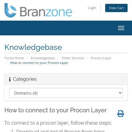
Login
View Cart
Toggl
navig
Knowledgebase
Portal Home
Knowledgebase
Other Services
Procon Layer
How to connect to your Procon Layer
Categories
How to connect to your Procon Layer
To connect to a procon layer, follow these steps:
Download and install Procon from here: