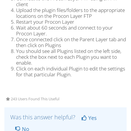
client
Upload the plugin files/folders to the appropriate
locations on the Procon Layer FTP
Restart your Procon Layer
Wait about 60 seconds and connect to your
Procon Layer.
Once connected click on the Parent Layer tab and
then click on Plugins
You should see all Plugins listed on the left side,
check the box next to each Plugin you want to
enable.
Click on each individual Plugin to edit the settings
for that particular Plugin.
243 Users Found This Useful
Was this answer helpful?
Yes
No