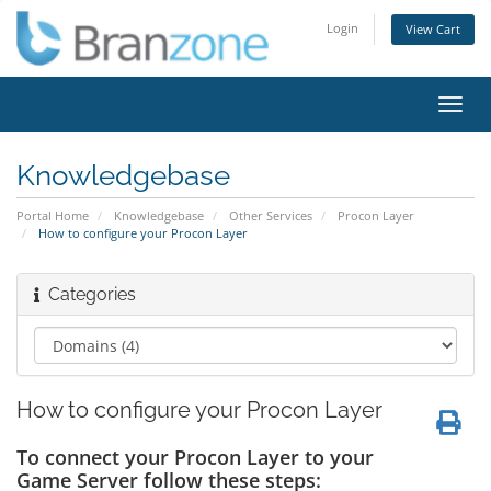
Login
View Cart
Toggl
navig
Knowledgebase
Portal Home
Knowledgebase
Other Services
Procon Layer
How to configure your Procon Layer
Categories
How to configure your Procon Layer
To connect your Procon Layer to your
Game Server follow these steps: