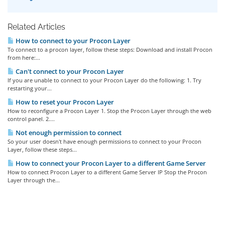
Related Articles
How to connect to your Procon Layer
To connect to a procon layer, follow these steps: Download and install Procon
from here:...
Can't connect to your Procon Layer
If you are unable to connect to your Procon Layer do the following: 1. Try
restarting your...
How to reset your Procon Layer
How to reconfigure a Procon Layer 1. Stop the Procon Layer through the web
control panel. 2....
Not enough permission to connect
So your user doesn't have enough permissions to connect to your Procon
Layer, follow these steps...
How to connect your Procon Layer to a different Game Server
How to connect Procon Layer to a different Game Server IP Stop the Procon
Layer through the...