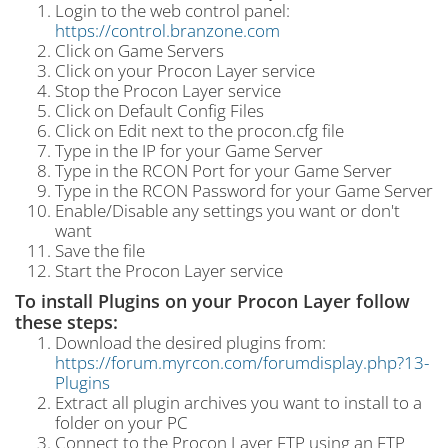
Login to the web control panel:
https://control.branzone.com
Click on Game Servers
Click on your Procon Layer service
Stop the Procon Layer service
Click on Default Config Files
Click on Edit next to the procon.cfg file
Type in the IP for your Game Server
Type in the RCON Port for your Game Server
Type in the RCON Password for your Game Server
Enable/Disable any settings you want or don't
want
Save the file
Start the Procon Layer service
To install Plugins on your Procon Layer follow
these steps:
Download the desired plugins from:
https://forum.myrcon.com/forumdisplay.php?13-
Plugins
Extract all plugin archives you want to install to a
folder on your PC
Connect to the Procon Layer FTP using an FTP